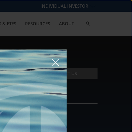
INDIVIDUAL INVESTOR
 & ETFS
RESOURCES
ABOUT
CONTACT US
CONTACT
DS