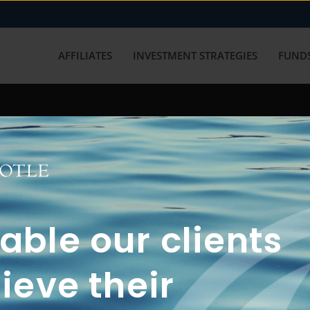
AFFILIATES
INVESTMENT STRATEGIES
FUNDS
working with us? Get in touch with
ble our clients
ieve their
FUN