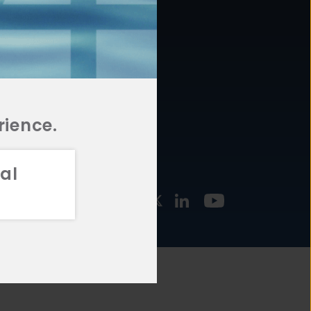
877.478.4722
URCES
Email Us
STMENT
TEGIES
rience.
al