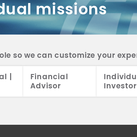
dual missions
DV 2A
CRS
RESO
DV 2A
CRS
INVE
DV 2A
CRS
STRA
DV 2A
CRS
role so we can customize your expe
al |
Financial
Individu
Advisor
Investor
026 Aristotle Capital Management, LLC