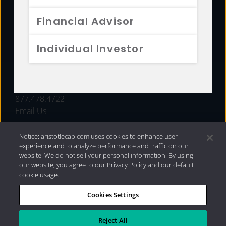
FUNDS
Financial Advisor
RESOURCES
Individual Investor
INVESTMENT STRATEGIES
CONTACT
877.478.4722
Email Us
Notice: aristotlecap.com uses cookies to enhance user
experience and to analyze performance and traffic on our
website. We do not sell your personal information. By using
our website, you agree to our Privacy Policy and our default
cookie usage.
Cookies Settings
®
Privacy Policy
|
Internet Disclosures
|
2026 Aristotle
Capital Management, LLC
Reject All