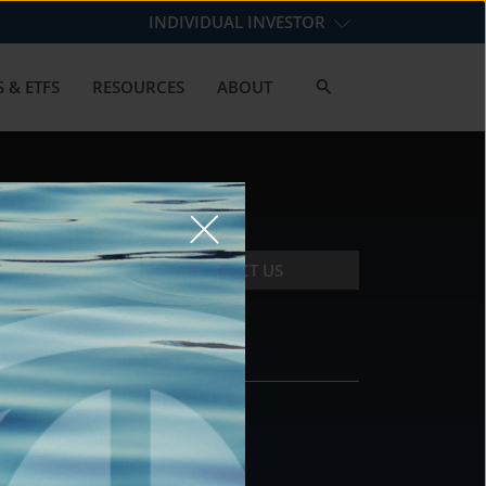
INDIVIDUAL INVESTOR
 & ETFS
RESOURCES
ABOUT
CONTACT US
CONTACT
DS