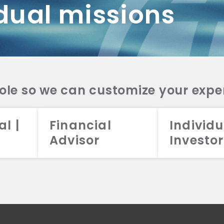
dual missions
DV 2A
CRS
RESO
DV 2A
CRS
INVE
DV 2A
CRS
STRA
DV 2A
CRS
role so we can customize your expe
al |
Financial
Individu
Advisor
Investor
026 Aristotle Capital Management, LLC