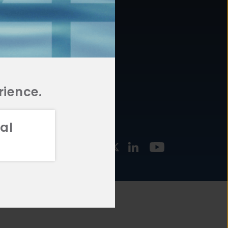
877.478.4722
URCES
Email Us
STMENT
TEGIES
rience.
al