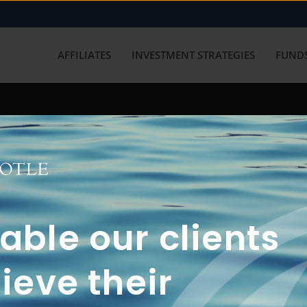
AFFILIATES
INVESTMENT STRATEGIES
FUNDS
working with us? Get in touch with
ble our clients
ieve their
FUN