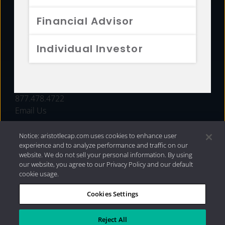
FUNDS
Financial Advisor
RESOURCES
Individual Investor
INVESTMENT STRATEGIES
CONTACT
877.478.4722
Email Us
Notice: aristotlecap.com uses cookies to enhance user
experience and to analyze performance and traffic on our
website. We do not sell your personal information. By using
our website, you agree to our Privacy Policy and our default
cookie usage.
Cookies Settings
®
Privacy Policy
|
Internet Disclosures
|
2026 Aristotle
Capital Management, LLC
Reject All