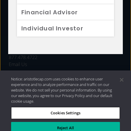
FUNDS
Financial Advisor
RESOURCES
Individual Investor
INVESTMENT STRATEGIES
CONTACT
877.478.4722
Email Us
Notice: aristotlecap.com uses cookies to enhance user
experience and to analyze performance and traffic on our
website. We do not sell your personal information. By using
our website, you agree to our Privacy Policy and our default
cookie usage.
Cookies Settings
®
Privacy Policy
|
Internet Disclosures
|
2026 Aristotle
Capital Management, LLC
Reject All