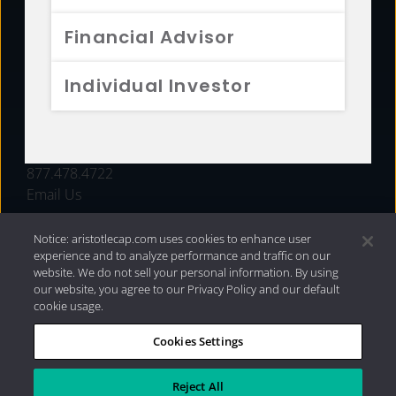
FUNDS
Financial Advisor
RESOURCES
Individual Investor
INVESTMENT STRATEGIES
CONTACT
877.478.4722
Email Us
Notice: aristotlecap.com uses cookies to enhance user
experience and to analyze performance and traffic on our
website. We do not sell your personal information. By using
our website, you agree to our Privacy Policy and our default
cookie usage.
Cookies Settings
®
Privacy Policy
|
Internet Disclosures
|
2026 Aristotle
Capital Management, LLC
Reject All