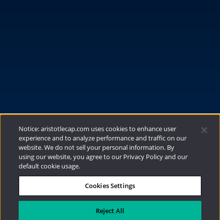
FUNDS
RESOURCES
INVESTMENT STRATEGIES
CONTACT
877.478.4722
Email Us
Notice: aristotlecap.com uses cookies to enhance user
experience and to analyze performance and traffic on our
website. We do not sell your personal information. By
using our website, you agree to our Privacy Policy and our
default cookie usage.
Cookies Settings
®
Privacy Policy
|
Internet Disclosures
|
2026
Aristotle Capital Management, LLC
Reject All