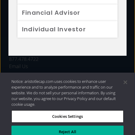
FUNDS
Financial Advisor
RESOURCES
Individual Investor
INVESTMENT STRATEGIES
CONTACT
877.478.4722
Email Us
Notice: aristotlecap.com uses cookies to enhance user
experience and to analyze performance and traffic on our
website. We do not sell your personal information. By using
our website, you agree to our Privacy Policy and our default
cookie usage.
Cookies Settings
®
Privacy Policy
|
Internet Disclosures
|
2026 Aristotle
Capital Management, LLC
Reject All