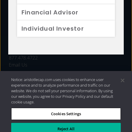
FUNDS
Financial Advisor
RESOURCES
Individual Investor
INVESTMENT STRATEGIES
CONTACT
877.478.4722
Email Us
Notice: aristotlecap.com uses cookies to enhance user
experience and to analyze performance and traffic on our
website. We do not sell your personal information. By using
our website, you agree to our Privacy Policy and our default
cookie usage.
Cookies Settings
®
Privacy Policy
|
Internet Disclosures
|
2026 Aristotle
Capital Management, LLC
Reject All