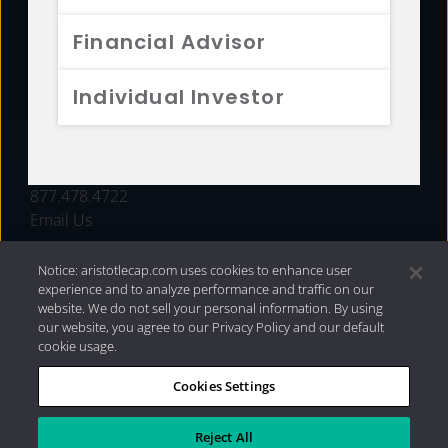
FUNDS
Financial Advisor
RESOURCES
Individual Investor
INVESTMENT STRATEGIES
CONTACT
877.478.4722
Email Us
Notice: aristotlecap.com uses cookies to enhance user
experience and to analyze performance and traffic on our
website. We do not sell your personal information. By using
our website, you agree to our Privacy Policy and our default
cookie usage.
Cookies Settings
®
Privacy Policy
|
Internet Disclosures
|
2026 Aristotle
Capital Management, LLC
Reject All