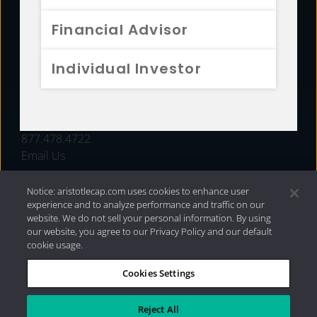
FUNDS
Financial Advisor
RESOURCES
Individual Investor
INVESTMENT STRATEGIES
CONTACT
877.478.4722
Email Us
Notice: aristotlecap.com uses cookies to enhance user
experience and to analyze performance and traffic on our
website. We do not sell your personal information. By using
our website, you agree to our Privacy Policy and our default
cookie usage.
Cookies Settings
®
Privacy Policy
|
Internet Disclosures
|
2026 Aristotle
Capital Management, LLC
Reject All