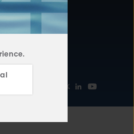
877.478.4722
URCES
Email Us
STMENT
TEGIES
rience.
al