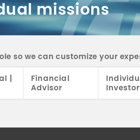
dual missions
DV 2A
CRS
RESO
DV 2A
CRS
INVE
DV 2A
CRS
STRA
DV 2A
CRS
role so we can customize your expe
al |
Financial
Individu
Advisor
Investor
026 Aristotle Capital Management, LLC