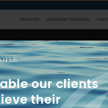
AFFILIATES
INVESTMENT STRATEGIES
FUNDS
working with us? Get in touch with
ble our clients
ieve their
FUN