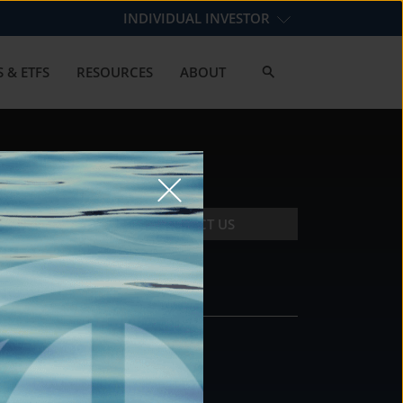
INDIVIDUAL INVESTOR
 & ETFS
RESOURCES
ABOUT
CONTACT US
CONTACT
DS