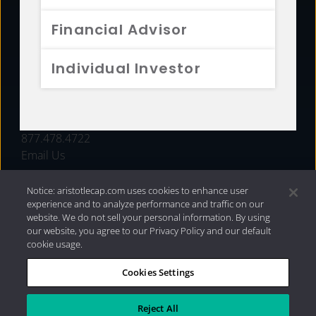
FUNDS
Financial Advisor
RESOURCES
Individual Investor
INVESTMENT STRATEGIES
CONTACT
877.478.4722
Email Us
Notice: aristotlecap.com uses cookies to enhance user
experience and to analyze performance and traffic on our
website. We do not sell your personal information. By using
our website, you agree to our Privacy Policy and our default
cookie usage.
Cookies Settings
®
Privacy Policy
|
Internet Disclosures
|
2026 Aristotle
Capital Management, LLC
Reject All