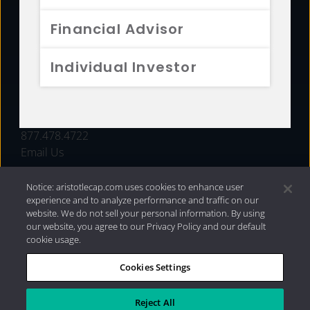
FUNDS
Financial Advisor
RESOURCES
Individual Investor
INVESTMENT STRATEGIES
CONTACT
877.478.4722
Email Us
Notice: aristotlecap.com uses cookies to enhance user
experience and to analyze performance and traffic on our
website. We do not sell your personal information. By using
our website, you agree to our Privacy Policy and our default
cookie usage.
Cookies Settings
®
Privacy Policy
|
Internet Disclosures
|
2026 Aristotle
Capital Management, LLC
Reject All