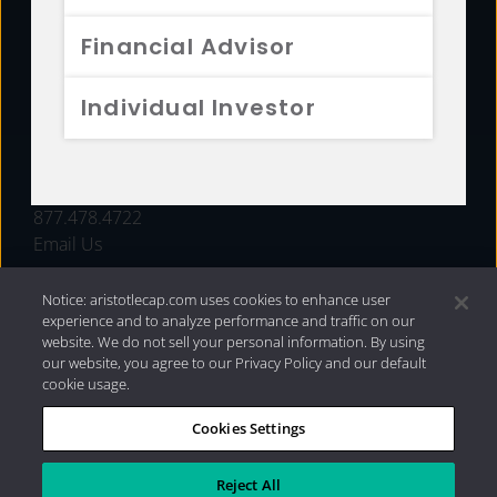
FUNDS
Financial Advisor
RESOURCES
Individual Investor
INVESTMENT STRATEGIES
CONTACT
877.478.4722
Email Us
Notice: aristotlecap.com uses cookies to enhance user
experience and to analyze performance and traffic on our
website. We do not sell your personal information. By using
our website, you agree to our Privacy Policy and our default
cookie usage.
Cookies Settings
®
Privacy Policy
|
Internet Disclosures
|
2026 Aristotle
Capital Management, LLC
Reject All