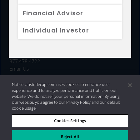
FUNDS
Financial Advisor
RESOURCES
Individual Investor
INVESTMENT STRATEGIES
CONTACT
877.478.4722
Email Us
Notice: aristotlecap.com uses cookies to enhance user
experience and to analyze performance and traffic on our
website. We do not sell your personal information. By using
our website, you agree to our Privacy Policy and our default
cookie usage.
Cookies Settings
®
Privacy Policy
|
Internet Disclosures
|
2026 Aristotle
Capital Management, LLC
Reject All