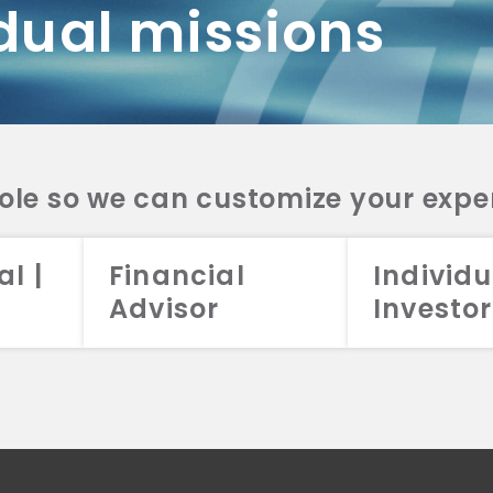
dual missions
DV 2A
CRS
RESO
DV 2A
CRS
INVE
DV 2A
CRS
STRA
DV 2A
CRS
role so we can customize your expe
al |
Financial
Individu
Advisor
Investor
026 Aristotle Capital Management, LLC