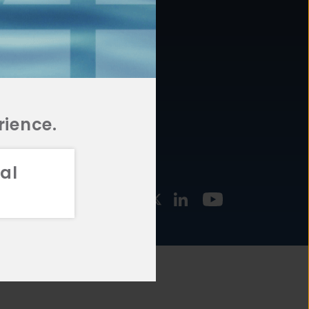
877.478.4722
URCES
Email Us
STMENT
TEGIES
rience.
al