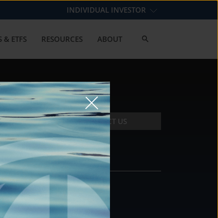
INDIVIDUAL INVESTOR
 & ETFS
RESOURCES
ABOUT
CONTACT US
CONTACT
DS