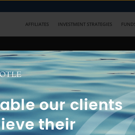
AFFILIATES
INVESTMENT STRATEGIES
FUNDS
working with us? Get in touch with
ble our clients
ieve their
FUN