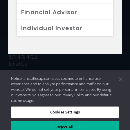
FUNDS
Financial Advisor
RESOURCES
Individual Investor
INVESTMENT STRATEGIES
CONTACT
877.478.4722
Email Us
Notice: aristotlecap.com uses cookies to enhance user
experience and to analyze performance and traffic on our
website. We do not sell your personal information. By using
our website, you agree to our Privacy Policy and our default
cookie usage.
Cookies Settings
®
Privacy Policy
|
Internet Disclosures
|
2026 Aristotle
Capital Management, LLC
Reject All