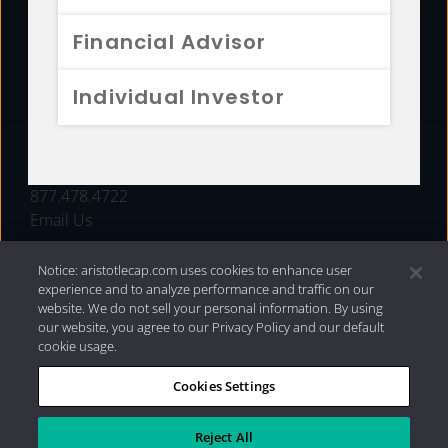
FUNDS
Financial Advisor
RESOURCES
Individual Investor
INVESTMENT STRATEGIES
CONTACT
877.478.4722
Email Us
Notice: aristotlecap.com uses cookies to enhance user
experience and to analyze performance and traffic on our
website. We do not sell your personal information. By using
our website, you agree to our Privacy Policy and our default
cookie usage.
Cookies Settings
®
Privacy Policy
|
Internet Disclosures
|
2026 Aristotle
Capital Management, LLC
Reject All