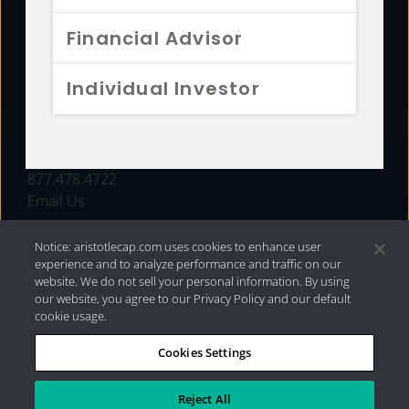
FUNDS
Financial Advisor
RESOURCES
Individual Investor
INVESTMENT STRATEGIES
CONTACT
877.478.4722
Email Us
Notice: aristotlecap.com uses cookies to enhance user
experience and to analyze performance and traffic on our
website. We do not sell your personal information. By using
our website, you agree to our Privacy Policy and our default
cookie usage.
Cookies Settings
®
Privacy Policy
|
Internet Disclosures
|
2026 Aristotle
Capital Management, LLC
Reject All