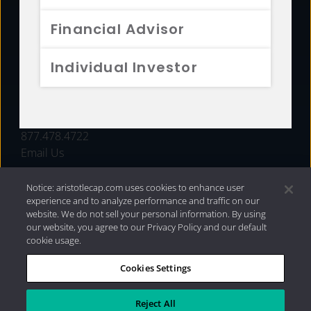
FUNDS
Financial Advisor
RESOURCES
Individual Investor
INVESTMENT STRATEGIES
CONTACT
877.478.4722
Email Us
Notice: aristotlecap.com uses cookies to enhance user
experience and to analyze performance and traffic on our
website. We do not sell your personal information. By using
our website, you agree to our Privacy Policy and our default
cookie usage.
Cookies Settings
®
Privacy Policy
|
Internet Disclosures
|
2026 Aristotle
Capital Management, LLC
Reject All