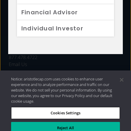
FUNDS
Financial Advisor
RESOURCES
Individual Investor
INVESTMENT STRATEGIES
CONTACT
877.478.4722
Email Us
Notice: aristotlecap.com uses cookies to enhance user
experience and to analyze performance and traffic on our
website. We do not sell your personal information. By using
our website, you agree to our Privacy Policy and our default
cookie usage.
Cookies Settings
®
Privacy Policy
|
Internet Disclosures
|
2026 Aristotle
Capital Management, LLC
Reject All