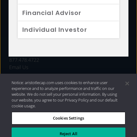
FUNDS
Financial Advisor
RESOURCES
Individual Investor
INVESTMENT STRATEGIES
CONTACT
877.478.4722
Email Us
Notice: aristotlecap.com uses cookies to enhance user
experience and to analyze performance and traffic on our
website. We do not sell your personal information. By using
our website, you agree to our Privacy Policy and our default
cookie usage.
Cookies Settings
®
Privacy Policy
|
Internet Disclosures
|
2026 Aristotle
Capital Management, LLC
Reject All