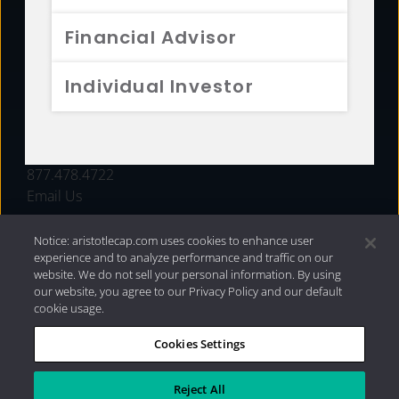
FUNDS
Financial Advisor
RESOURCES
Individual Investor
INVESTMENT STRATEGIES
CONTACT
877.478.4722
Email Us
Notice: aristotlecap.com uses cookies to enhance user
experience and to analyze performance and traffic on our
website. We do not sell your personal information. By using
our website, you agree to our Privacy Policy and our default
cookie usage.
Cookies Settings
®
Privacy Policy
|
Internet Disclosures
|
2026 Aristotle
Capital Management, LLC
Reject All