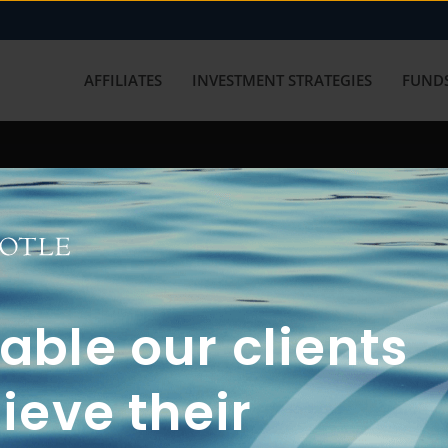
AFFILIATES
INVESTMENT STRATEGIES
FUNDS
working with us? Get in touch with
ble our clients
ieve their
FUN