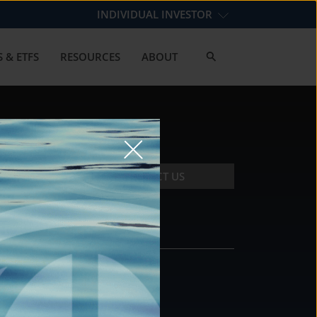
INDIVIDUAL INVESTOR
 & ETFS
RESOURCES
ABOUT
CONTACT US
CONTACT
DS