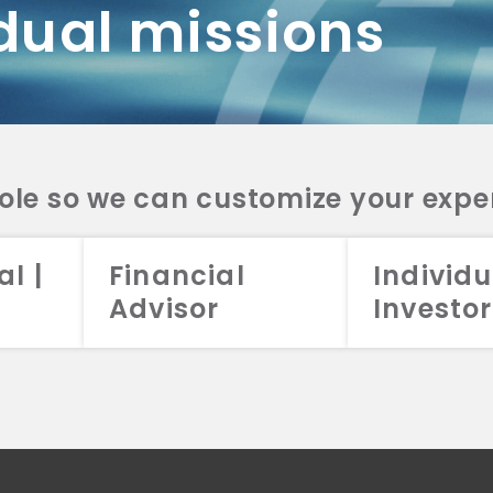
dual missions
DV 2A
CRS
RESO
DV 2A
CRS
INVE
DV 2A
CRS
STRA
DV 2A
CRS
role so we can customize your expe
al |
Financial
Individu
Advisor
Investor
026 Aristotle Capital Management, LLC