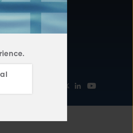
877.478.4722
URCES
Email Us
STMENT
TEGIES
rience.
al