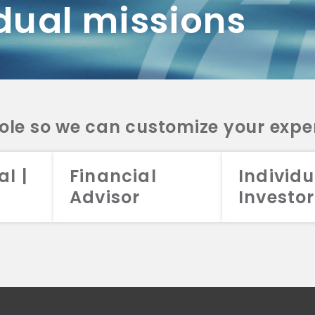
dual missions
DV 2A
CRS
RESO
DV 2A
CRS
INVE
DV 2A
CRS
STRA
DV 2A
CRS
role so we can customize your expe
al |
Financial
Individu
Advisor
Investor
026 Aristotle Capital Management, LLC