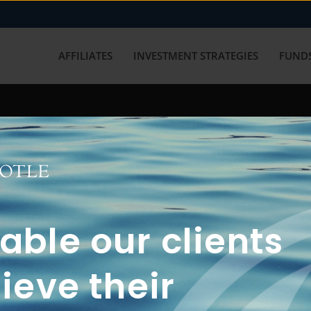
AFFILIATES
INVESTMENT STRATEGIES
FUNDS
working with us? Get in touch with
ble our clients
ieve their
FUN