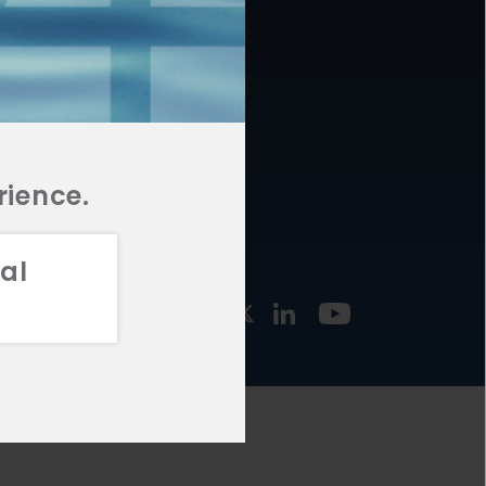
877.478.4722
URCES
Email Us
STMENT
TEGIES
rience.
al