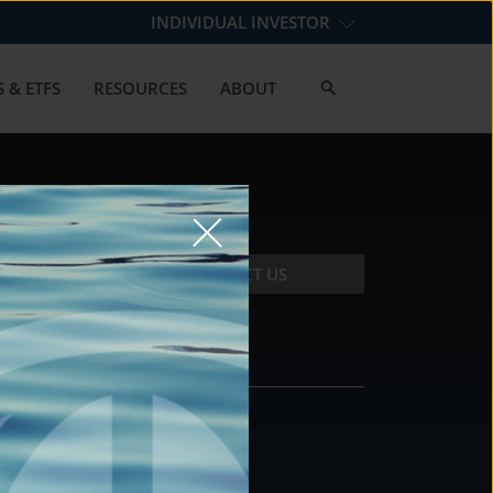
INDIVIDUAL INVESTOR
 & ETFS
RESOURCES
ABOUT
CONTACT US
CONTACT
DS