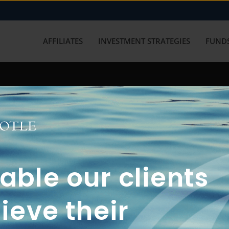
AFFILIATES
INVESTMENT STRATEGIES
FUNDS
working with us? Get in touch with
ble our clients
ieve their
FUN