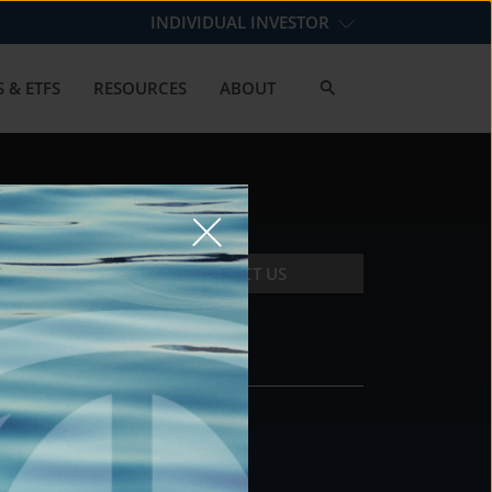
INDIVIDUAL INVESTOR
 & ETFS
RESOURCES
ABOUT
CONTACT US
CONTACT
DS