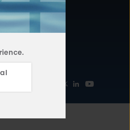
877.478.4722
URCES
Email Us
STMENT
TEGIES
rience.
al