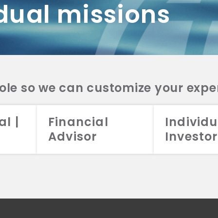
dual missions
DV 2A
CRS
RESO
DV 2A
CRS
INVE
DV 2A
CRS
STRA
DV 2A
CRS
role so we can customize your expe
al |
Financial
Individu
Advisor
Investor
026 Aristotle Capital Management, LLC