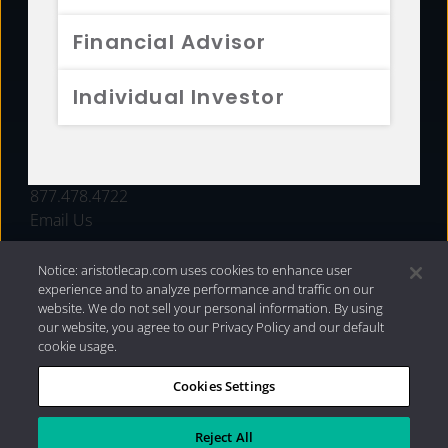
FUNDS
Financial Advisor
RESOURCES
Individual Investor
INVESTMENT STRATEGIES
CONTACT
877.478.4722
Email Us
Notice: aristotlecap.com uses cookies to enhance user
experience and to analyze performance and traffic on our
website. We do not sell your personal information. By using
our website, you agree to our Privacy Policy and our default
cookie usage.
Cookies Settings
®
Privacy Policy
|
Internet Disclosures
|
2026 Aristotle
Capital Management, LLC
Reject All