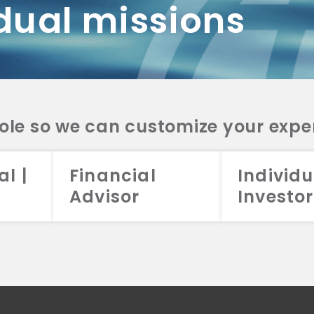
dual missions
DV 2A
CRS
RESO
DV 2A
CRS
INVE
DV 2A
CRS
STRA
DV 2A
CRS
role so we can customize your expe
al |
Financial
Individu
Advisor
Investor
026 Aristotle Capital Management, LLC