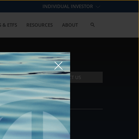
INDIVIDUAL INVESTOR
 & ETFS
RESOURCES
ABOUT
CONTACT US
CONTACT
DS