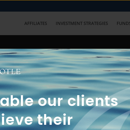
AFFILIATES
INVESTMENT STRATEGIES
FUNDS
working with us? Get in touch with
ble our clients
ieve their
FUN