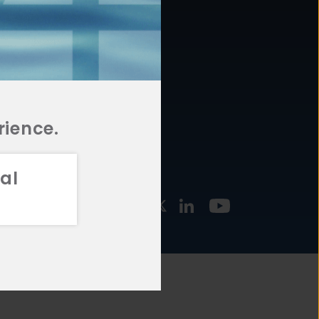
877.478.4722
URCES
Email Us
STMENT
TEGIES
rience.
al