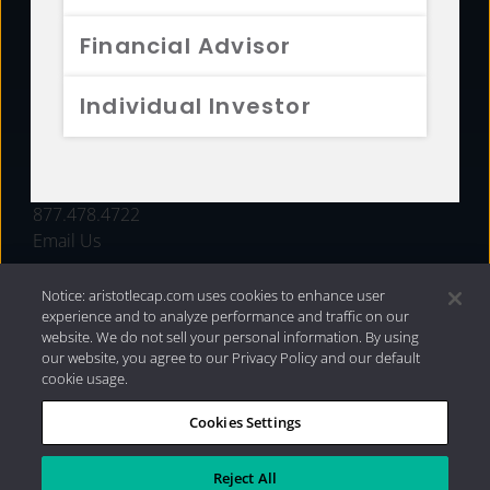
FUNDS
Financial Advisor
RESOURCES
Individual Investor
INVESTMENT STRATEGIES
CONTACT
877.478.4722
Email Us
Notice: aristotlecap.com uses cookies to enhance user
experience and to analyze performance and traffic on our
website. We do not sell your personal information. By using
our website, you agree to our Privacy Policy and our default
cookie usage.
Cookies Settings
®
Privacy Policy
|
Internet Disclosures
|
2026 Aristotle
Capital Management, LLC
Reject All