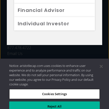
FUNDS
Financial Advisor
RESOURCES
Individual Investor
INVESTMENT STRATEGIES
CONTACT
877.478.4722
Email Us
Notice: aristotlecap.com uses cookies to enhance user
experience and to analyze performance and traffic on our
website. We do not sell your personal information. By using
our website, you agree to our Privacy Policy and our default
cookie usage.
Cookies Settings
®
Privacy Policy
|
Internet Disclosures
|
2026 Aristotle
Capital Management, LLC
Reject All