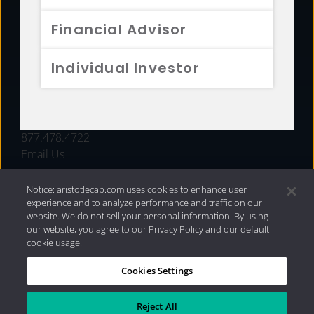
FUNDS
Financial Advisor
RESOURCES
Individual Investor
INVESTMENT STRATEGIES
CONTACT
877.478.4722
Email Us
Notice: aristotlecap.com uses cookies to enhance user
experience and to analyze performance and traffic on our
website. We do not sell your personal information. By using
our website, you agree to our Privacy Policy and our default
cookie usage.
Cookies Settings
®
Privacy Policy
|
Internet Disclosures
|
2026 Aristotle
Capital Management, LLC
Reject All