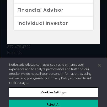
FUNDS
Financial Advisor
RESOURCES
Individual Investor
INVESTMENT STRATEGIES
CONTACT
877.478.4722
Email Us
Notice: aristotlecap.com uses cookies to enhance user
experience and to analyze performance and traffic on our
website. We do not sell your personal information. By using
our website, you agree to our Privacy Policy and our default
cookie usage.
Cookies Settings
®
Privacy Policy
|
Internet Disclosures
|
2026 Aristotle
Capital Management, LLC
Reject All