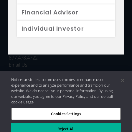
FUNDS
Financial Advisor
RESOURCES
Individual Investor
INVESTMENT STRATEGIES
CONTACT
877.478.4722
Email Us
Notice: aristotlecap.com uses cookies to enhance user
experience and to analyze performance and traffic on our
website. We do not sell your personal information. By using
our website, you agree to our Privacy Policy and our default
cookie usage.
Cookies Settings
®
Privacy Policy
|
Internet Disclosures
|
2026 Aristotle
Capital Management, LLC
Reject All