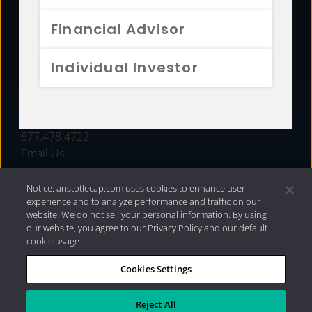
FUNDS
Financial Advisor
RESOURCES
Individual Investor
INVESTMENT STRATEGIES
CONTACT
877.478.4722
Email Us
Notice: aristotlecap.com uses cookies to enhance user
experience and to analyze performance and traffic on our
website. We do not sell your personal information. By using
our website, you agree to our Privacy Policy and our default
cookie usage.
Cookies Settings
®
Privacy Policy
|
Internet Disclosures
|
2026 Aristotle
Capital Management, LLC
Reject All