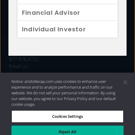
FUNDS
Financial Advisor
RESOURCES
Individual Investor
INVESTMENT STRATEGIES
CONTACT
877.478.4722
Email Us
Notice: aristotlecap.com uses cookies to enhance user
experience and to analyze performance and traffic on our
website. We do not sell your personal information. By using
our website, you agree to our Privacy Policy and our default
cookie usage.
Cookies Settings
®
Privacy Policy
|
Internet Disclosures
|
2026 Aristotle
Capital Management, LLC
Reject All