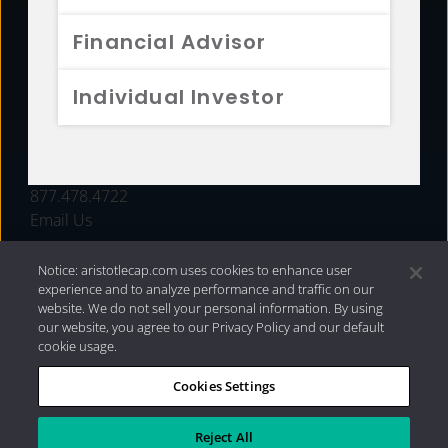
FUNDS
Financial Advisor
RESOURCES
Individual Investor
INVESTMENT STRATEGIES
CONTACT
877.478.4722
Email Us
Notice: aristotlecap.com uses cookies to enhance user
experience and to analyze performance and traffic on our
website. We do not sell your personal information. By using
our website, you agree to our Privacy Policy and our default
cookie usage.
Cookies Settings
®
Privacy Policy
|
Internet Disclosures
|
2026 Aristotle
Capital Management, LLC
Reject All