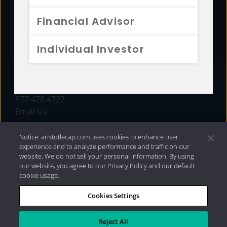
FUNDS
Financial Advisor
RESOURCES
Individual Investor
INVESTMENT STRATEGIES
CONTACT
877.478.4722
Email Us
Notice: aristotlecap.com uses cookies to enhance user
experience and to analyze performance and traffic on our
website. We do not sell your personal information. By using
our website, you agree to our Privacy Policy and our default
cookie usage.
Cookies Settings
®
Privacy Policy
|
Internet Disclosures
|
2026 Aristotle
Capital Management, LLC
Reject All