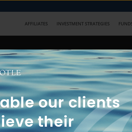
AFFILIATES
INVESTMENT STRATEGIES
FUNDS
working with us? Get in touch with
ble our clients
ieve their
FUN