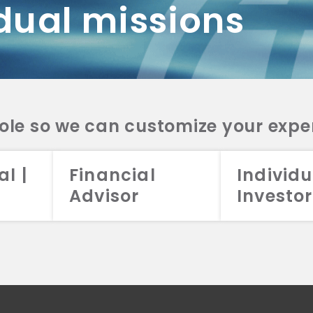
dual missions
DV 2A
CRS
RESO
DV 2A
CRS
INVE
DV 2A
CRS
STRA
DV 2A
CRS
role so we can customize your expe
al |
Financial
Individu
Advisor
Investor
026 Aristotle Capital Management, LLC