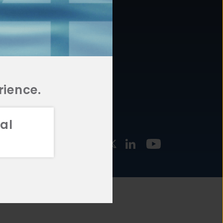
877.478.4722
URCES
Email Us
STMENT
TEGIES
rience.
al