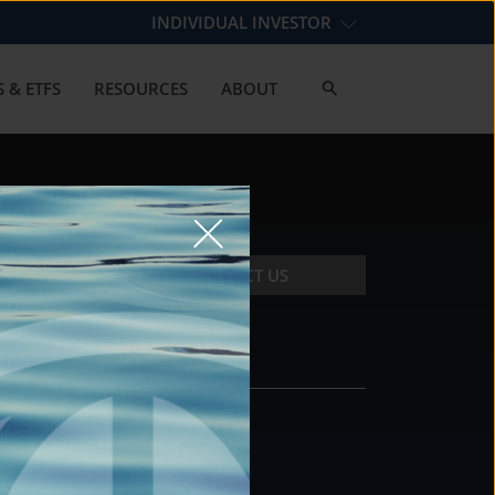
INDIVIDUAL INVESTOR
 & ETFS
RESOURCES
ABOUT
CONTACT US
CONTACT
DS