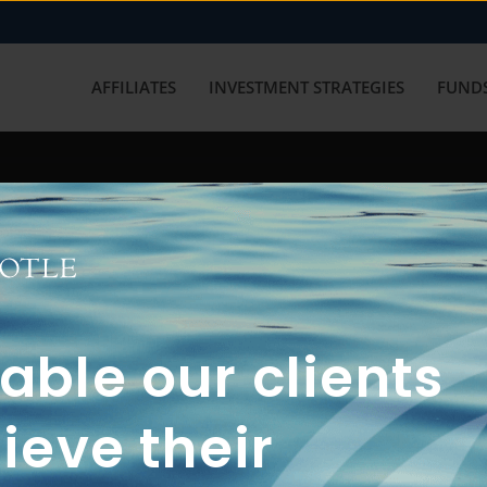
AFFILIATES
INVESTMENT STRATEGIES
FUNDS
working with us? Get in touch with
ble our clients
ieve their
FUN