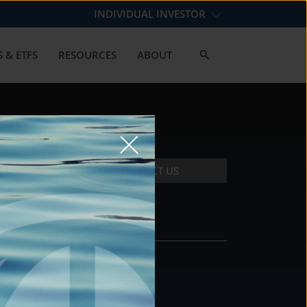
INDIVIDUAL INVESTOR
 & ETFS
RESOURCES
ABOUT
CONTACT US
CONTACT
DS