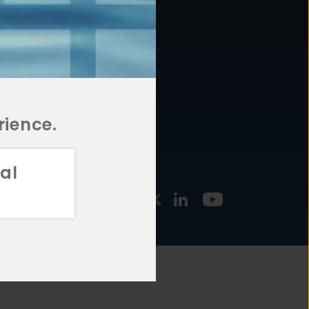
877.478.4722
URCES
Email Us
STMENT
TEGIES
rience.
al