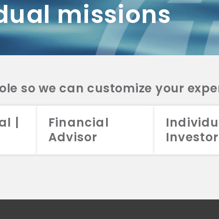
dual missions
DV 2A
CRS
RESO
DV 2A
CRS
INVE
DV 2A
CRS
STRA
DV 2A
CRS
role so we can customize your expe
al |
Financial
Individu
Advisor
Investor
026 Aristotle Capital Management, LLC