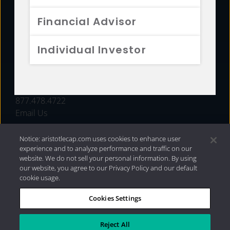
FUNDS
Financial Advisor
RESOURCES
Individual Investor
INVESTMENT STRATEGIES
CONTACT
877.478.4722
Email Us
Notice: aristotlecap.com uses cookies to enhance user
experience and to analyze performance and traffic on our
website. We do not sell your personal information. By using
our website, you agree to our Privacy Policy and our default
cookie usage.
Cookies Settings
®
Privacy Policy
|
Internet Disclosures
|
2026 Aristotle
Capital Management, LLC
Reject All