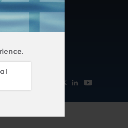
877.478.4722
URCES
Email Us
STMENT
TEGIES
rience.
al