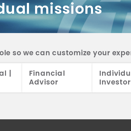
dual missions
DV 2A
CRS
RESO
DV 2A
CRS
INVE
DV 2A
CRS
STRA
DV 2A
CRS
role so we can customize your expe
al |
Financial
Individu
Advisor
Investor
026 Aristotle Capital Management, LLC