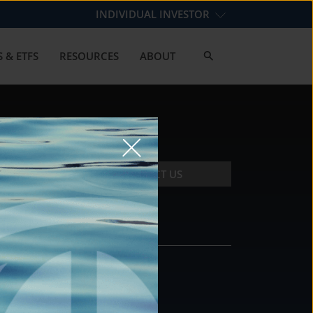
INDIVIDUAL INVESTOR
 & ETFS
RESOURCES
ABOUT
CONTACT US
CONTACT
DS