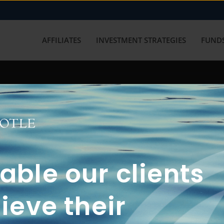
AFFILIATES
INVESTMENT STRATEGIES
FUNDS
working with us? Get in touch with
ble our clients
ieve their
FUN