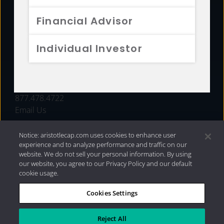
FUNDS
Financial Advisor
RESOURCES
Individual Investor
INVESTMENT STRATEGIES
CONTACT
877.478.4722
Email Us
Notice: aristotlecap.com uses cookies to enhance user
experience and to analyze performance and traffic on our
website. We do not sell your personal information. By using
our website, you agree to our Privacy Policy and our default
cookie usage.
Cookies Settings
®
Privacy Policy
|
Internet Disclosures
|
2026 Aristotle
Capital Management, LLC
Reject All