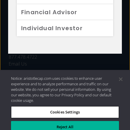
FUNDS
Financial Advisor
RESOURCES
Individual Investor
INVESTMENT STRATEGIES
CONTACT
877.478.4722
Email Us
Notice: aristotlecap.com uses cookies to enhance user
experience and to analyze performance and traffic on our
website. We do not sell your personal information. By using
our website, you agree to our Privacy Policy and our default
cookie usage.
Cookies Settings
®
Privacy Policy
|
Internet Disclosures
|
2026 Aristotle
Capital Management, LLC
Reject All