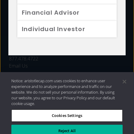
FUNDS
Financial Advisor
RESOURCES
Individual Investor
INVESTMENT STRATEGIES
CONTACT
877.478.4722
Email Us
Notice: aristotlecap.com uses cookies to enhance user
experience and to analyze performance and traffic on our
website. We do not sell your personal information. By using
our website, you agree to our Privacy Policy and our default
cookie usage.
Cookies Settings
®
Privacy Policy
|
Internet Disclosures
|
2026 Aristotle
Capital Management, LLC
Reject All