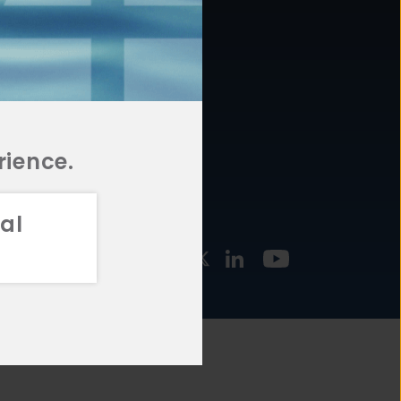
877.478.4722
URCES
Email Us
STMENT
TEGIES
rience.
al