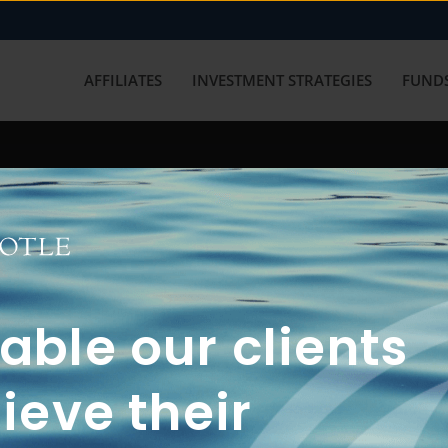
AFFILIATES
INVESTMENT STRATEGIES
FUNDS
working with us? Get in touch with
ble our clients
ieve their
FUN