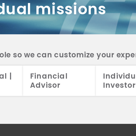
dual missions
DV 2A
CRS
RESO
DV 2A
CRS
INVE
DV 2A
CRS
STRA
DV 2A
CRS
role so we can customize your expe
al |
Financial
Individu
Advisor
Investor
026 Aristotle Capital Management, LLC