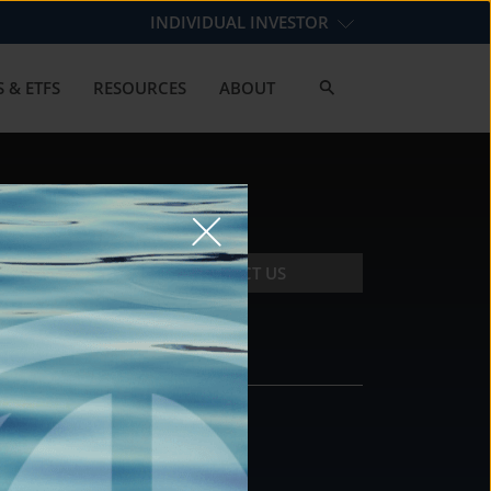
INDIVIDUAL INVESTOR
 & ETFS
RESOURCES
ABOUT
CONTACT US
CONTACT
DS