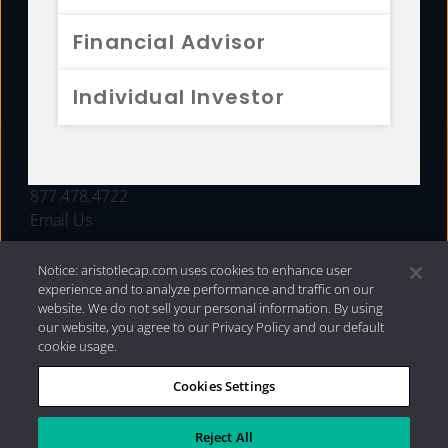
FUNDS
Financial Advisor
RESOURCES
Individual Investor
INVESTMENT STRATEGIES
CONTACT
877.478.4722
Email Us
Notice: aristotlecap.com uses cookies to enhance user
experience and to analyze performance and traffic on our
website. We do not sell your personal information. By using
our website, you agree to our Privacy Policy and our default
cookie usage.
Cookies Settings
®
Privacy Policy
|
Internet Disclosures
|
2026 Aristotle
Capital Management, LLC
Reject All