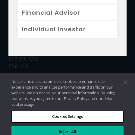
FUNDS
Financial Advisor
RESOURCES
Individual Investor
INVESTMENT STRATEGIES
CONTACT
877.478.4722
Email Us
Notice: aristotlecap.com uses cookies to enhance user
experience and to analyze performance and traffic on our
website. We do not sell your personal information. By using
our website, you agree to our Privacy Policy and our default
cookie usage.
Cookies Settings
®
Privacy Policy
|
Internet Disclosures
|
2026 Aristotle
Capital Management, LLC
Reject All