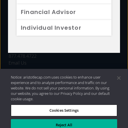
FUNDS
Financial Advisor
RESOURCES
Individual Investor
INVESTMENT STRATEGIES
CONTACT
877.478.4722
Email Us
Notice: aristotlecap.com uses cookies to enhance user
experience and to analyze performance and traffic on our
website. We do not sell your personal information. By using
our website, you agree to our Privacy Policy and our default
cookie usage.
Cookies Settings
®
Privacy Policy
|
Internet Disclosures
|
2026 Aristotle
Capital Management, LLC
Reject All