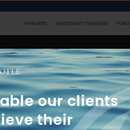
AFFILIATES
INVESTMENT STRATEGIES
FUNDS
working with us? Get in touch with
ble our clients
ieve their
FUN