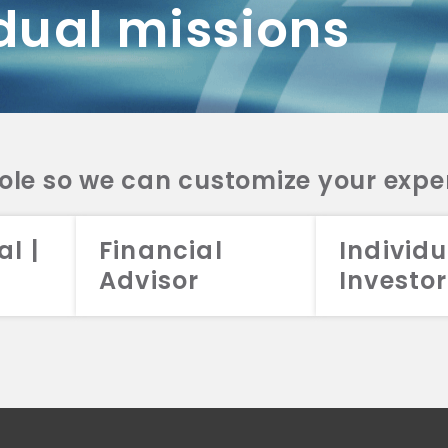
dual missions
DV 2A
CRS
RESO
DV 2A
CRS
INVE
DV 2A
CRS
STRA
DV 2A
CRS
role so we can customize your expe
al |
Financial
Individu
Advisor
Investor
026 Aristotle Capital Management, LLC