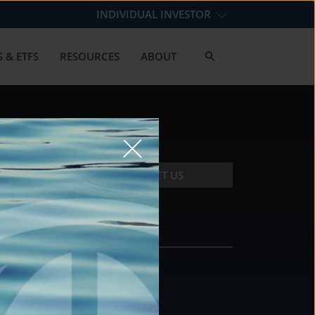
INDIVIDUAL INVESTOR
 & ETFS
RESOURCES
ABOUT
CONTACT US
CONTACT
DS