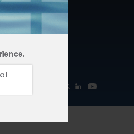
877.478.4722
URCES
Email Us
STMENT
TEGIES
rience.
al